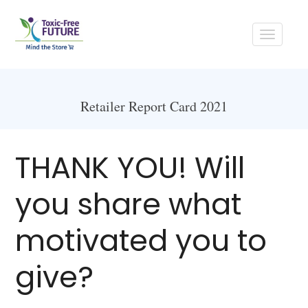
Toggle
navigati
Retailer Report Card 2021
THANK YOU! Will
you share what
motivated you to
give?