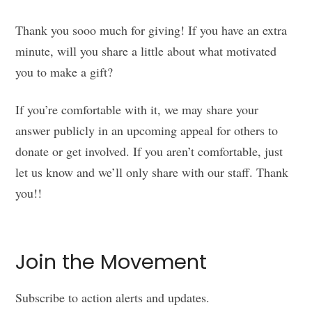
Thank you sooo much for giving! If you have an extra
minute, will you share a little about what motivated
you to make a gift?
If you’re comfortable with it, we may share your
answer publicly in an upcoming appeal for others to
donate or get involved. If you aren’t comfortable, just
let us know and we’ll only share with our staff. Thank
you!!
Join the Movement
Subscribe to action alerts and updates.