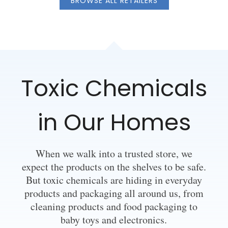
BROWSE ALL RETAILERS
Toxic Chemicals
in Our Homes
When we walk into a trusted store, we
expect the products on the shelves to be safe.
But toxic chemicals are hiding in everyday
products and packaging all around us, from
cleaning products and food packaging to
baby toys and electronics.