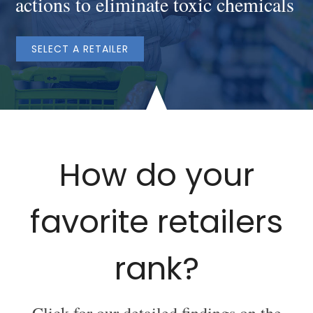
actions to eliminate toxic chemicals
SELECT A RETAILER
How do your
favorite retailers
rank?