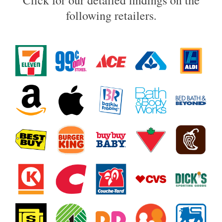
Click for our detailed findings on the
following retailers.