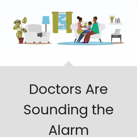
Doctors Are
Sounding the
Alarm