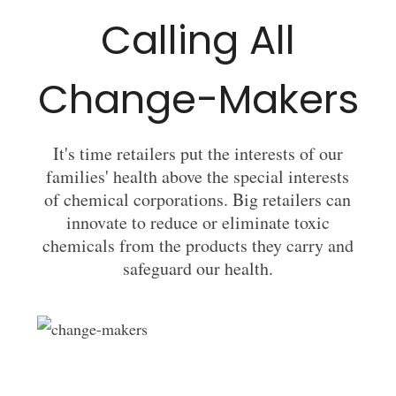
Calling All
Change-Makers
It's time retailers put the interests of our
families' health above the special interests
of chemical corporations. Big retailers can
innovate to reduce or eliminate toxic
chemicals from the products they carry and
safeguard our health.