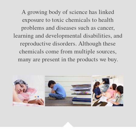
A growing body of science has linked
exposure to toxic chemicals to health
problems and diseases such as cancer,
learning and developmental disabilities, and
reproductive disorders. Although these
chemicals come from multiple sources,
many are present in the products we buy.