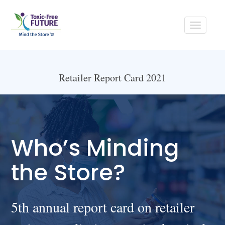
Toggle
navigati
Retailer Report Card 2021
Who’s Minding
the Store?
5th annual report card on retailer