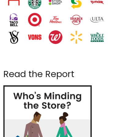
Read the Report