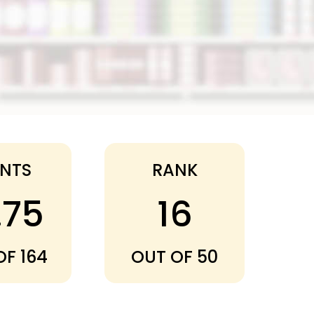
INTS
RANK
.75
16
OF 164
OUT OF 50