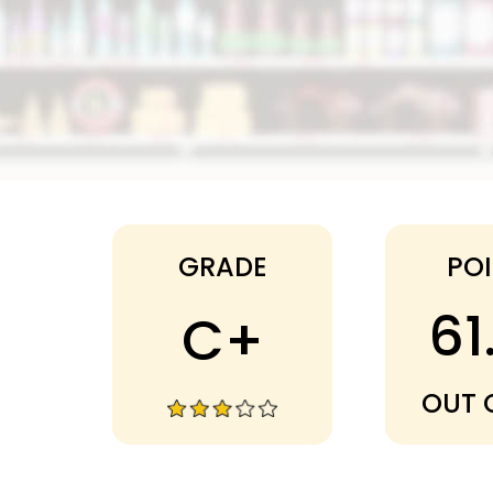
Dollar Tree
GRADE
PO
61
C+
OUT 