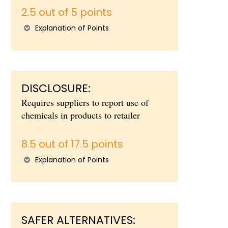
2.5 out of 5 points
Explanation of Points
DISCLOSURE:
Requires suppliers to report use of
chemicals in products to retailer
8.5 out of 17.5 points
Explanation of Points
SAFER ALTERNATIVES: