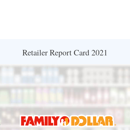
Retailer Report Card 2021