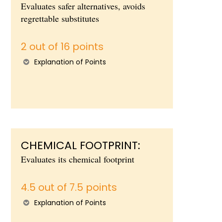
Evaluates safer alternatives, avoids
regrettable substitutes
2 out of 16 points
Explanation of Points
CHEMICAL FOOTPRINT:
Evaluates its chemical footprint
4.5 out of 7.5 points
Explanation of Points