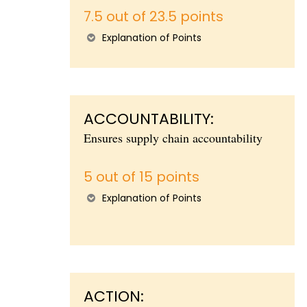
7.5 out of 23.5 points
Explanation of Points
ACCOUNTABILITY:
Ensures supply chain accountability
5 out of 15 points
Explanation of Points
ACTION: