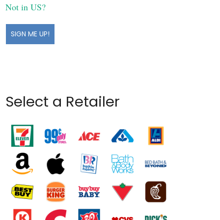
Not in
US
?
Select a Retailer