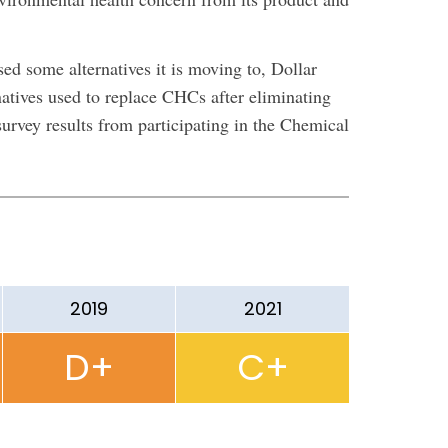
ed some alternatives it is moving to, Dollar
rnatives used to replace CHCs after eliminating
urvey results from participating in the Chemical
2019
2021
D+
C+