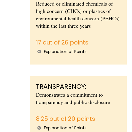
Reduced or eliminated chemicals of
high concern (CHCs) or plastics of
environmental health concern (PEHCs)
within the last three years
17 out of 26 points
Explanation of Points
TRANSPARENCY:
Demonstrates a commitment to
transparency and public disclosure
8.25 out of 20 points
Explanation of Points