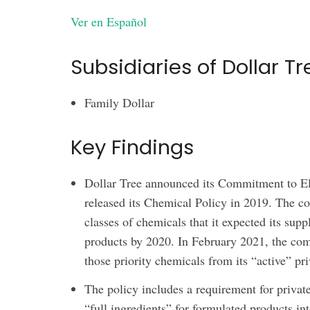
Ver en Español
Subsidiaries of Dollar Tr
Family Dollar
Key Findings
Dollar Tree announced its Commitment to El
released its Chemical Policy in 2019. The c
classes of chemicals that it expected its supp
products by 2020. In February 2021, the com
those priority chemicals from its “active” pri
The policy includes a requirement for privat
“full ingredients” for formulated products 