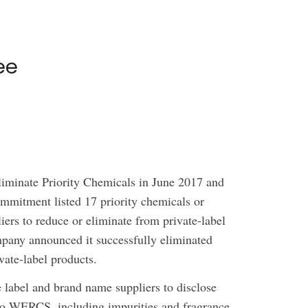
ee
iminate Priority Chemicals in June 2017 and
ommitment listed 17 priority chemicals or
liers to reduce or eliminate from private-label
pany announced it successfully eliminated
vate-label products.
e label and brand name suppliers to disclose
into WERCS, including impurities and fragrance