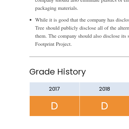
packaging materials.
While it is good that the company has disclos
Tree should publicly disclose all of the alte
them. The company should also disclose its s
Footprint Project.
Grade History
2017
2018
D
D