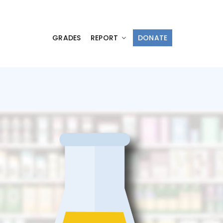
GRADES
REPORT
DONATE