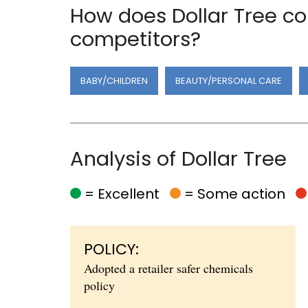
How does Dollar Tree co
competitors?
BABY/CHILDREN
BEAUTY/PERSONAL CARE
Analysis of Dollar Tree
= Excellent
= Some action
POLICY:
Adopted a retailer safer chemicals
policy