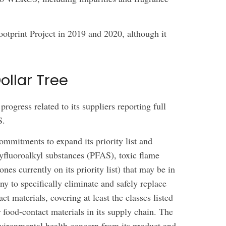
otprint Project in 2019 and 2020, although it
llar Tree
rogress related to its suppliers reporting full
S.
mmitments to expand its priority list and
lyfluoroalkyl substances (PFAS), toxic flame
ones currently on its priority list) that may be in
ny to specifically eliminate and safely replace
ct materials, covering at least the classes listed
 food-contact materials in its supply chain. The
nvironmental health concern from its product and