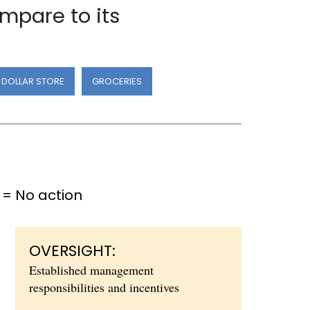
mpare to its
DOLLAR STORE
GROCERIES
= No action
OVERSIGHT:
Established management
responsibilities and incentives