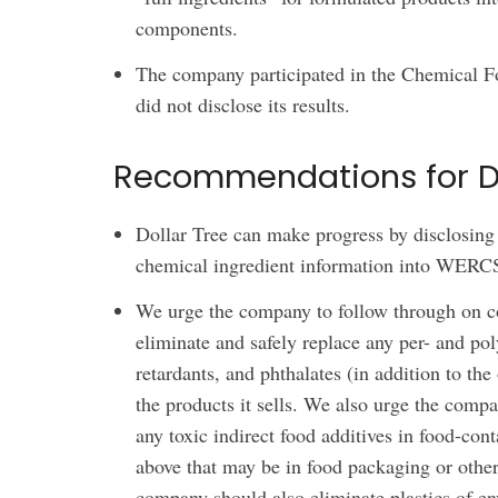
components.
The company participated in the Chemical Fo
did not disclose its results.
Recommendations for Do
Dollar Tree can make progress by disclosing p
chemical ingredient information into WERC
We urge the company to follow through on co
eliminate and safely replace any per- and po
retardants, and phthalates (in addition to the 
the products it sells. We also urge the compa
any toxic indirect food additives in food-conta
above that may be in food packaging or other
company should also eliminate plastics of e