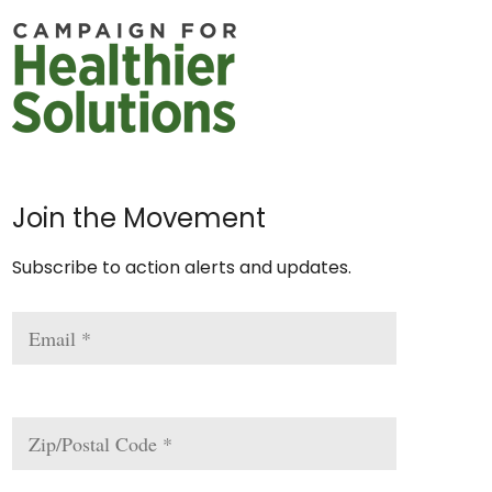
Join the Movement
Subscribe to action alerts and updates.