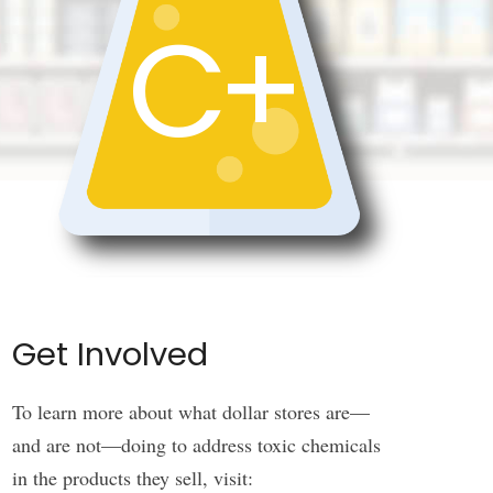
C+
Get Involved
To learn more about what dollar stores are—
and are not—doing to address toxic chemicals
in the products they sell, visit: