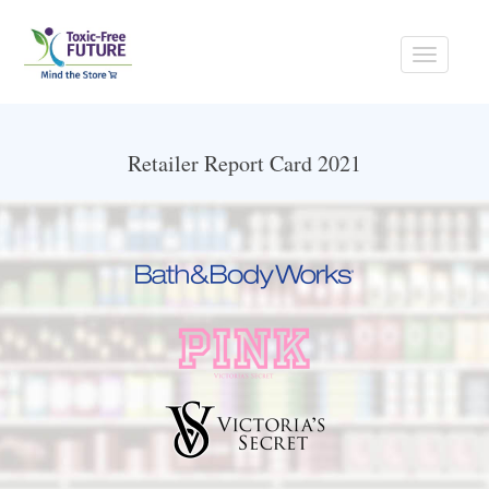
Toggle
navigati
Retailer Report Card 2021