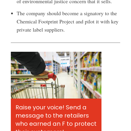
of environmental justice concern that it sells.
The company should become a signatory to the
Chemical Footprint Project and pilot it with key
private label suppliers.
Raise your voice! Send a
message to the retailers
who earned an F to protect