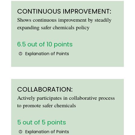
CONTINUOUS IMPROVEMENT:
Shows continuous improvement by steadily
expanding safer chemicals policy
6.5 out of 10 points
Explanation of Points
COLLABORATION:
Actively participates in collaborative process
to promote safer chemicals
5 out of 5 points
Explanation of Points