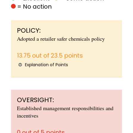
= No action
POLICY:
Adopted a retailer safer chemicals policy
13.75 out of 23.5 points
Explanation of Points
OVERSIGHT:
Established management responsibilities and
incentives
0 out of 5 points