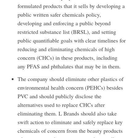
formulated products that it sells by developing a
public written safer chemicals policy,
developing and enforcing a public beyond
restricted substance list (BRSL), and setting
public quantifiable goals with clear timelines for
reducing and eliminating chemicals of high
concern (CHCs) in these products, including
any PFAS and phthalates that may be in them.
The company should eliminate other plastics of
environmental health concern (PEHCs) besides
PVC and should publicly disclose the
alternatives used to replace CHCs after
eliminating them. L Brands should also take
swift action to eliminate and safely replace key
chemicals of concern from the beauty products