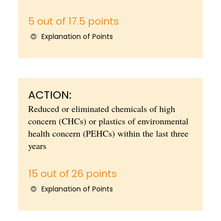
5 out of 17.5 points
Explanation of Points
ACTION:
Reduced or eliminated chemicals of high
concern (CHCs) or plastics of environmental
health concern (PEHCs) within the last three
years
15 out of 26 points
Explanation of Points