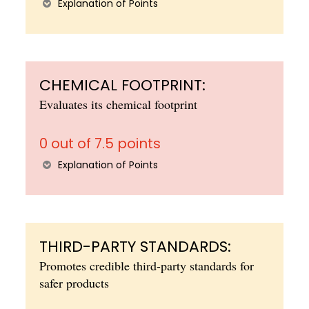
Explanation of Points
CHEMICAL FOOTPRINT:
Evaluates its chemical footprint
0 out of 7.5 points
Explanation of Points
THIRD-PARTY STANDARDS:
Promotes credible third-party standards for
safer products