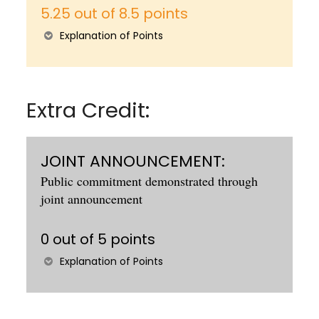
5.25 out of 8.5 points
Explanation of Points
Extra Credit:
JOINT ANNOUNCEMENT:
Public commitment demonstrated through
joint announcement
0 out of 5 points
Explanation of Points