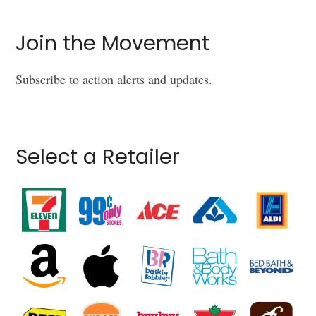
Join the Movement
Subscribe to action alerts and updates.
Select a Retailer