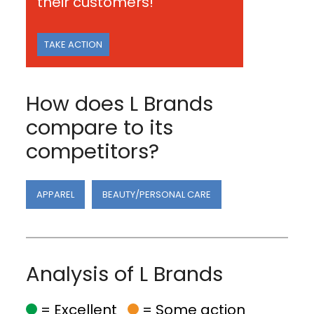
their customers!
TAKE ACTION
How does L Brands
compare to its
competitors?
APPAREL
BEAUTY/PERSONAL CARE
Analysis of L Brands
= Excellent
= Some action