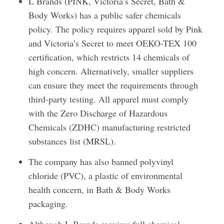
L Brands (PINK, Victoria’s Secret, Bath &
Body Works) has a public safer chemicals
policy. The policy requires apparel sold by Pink
and Victoria’s Secret to meet OEKO-TEX 100
certification, which restricts 14 chemicals of
high concern. Alternatively, smaller suppliers
can ensure they meet the requirements through
third-party testing. All apparel must comply
with the Zero Discharge of Hazardous
Chemicals (ZDHC) manufacturing restricted
substances list (MRSL).
The company has also banned polyvinyl
chloride (PVC), a plastic of environmental
health concern, in Bath & Body Works
packaging.