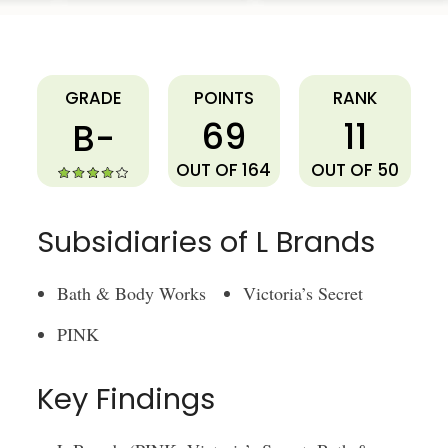
L Brands
GRADE
POINTS
RANK
69
11
B-
OUT OF 164
OUT OF 50
Subsidiaries of L Brands
Bath & Body Works
Victoria’s Secret
PINK
Key Findings