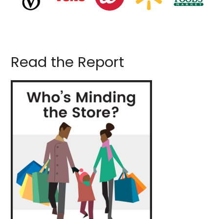
Read the Report