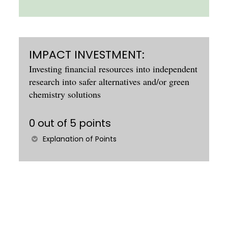
IMPACT INVESTMENT:
Investing financial resources into independent
research into safer alternatives and/or green
chemistry solutions
0 out of 5 points
Explanation of Points