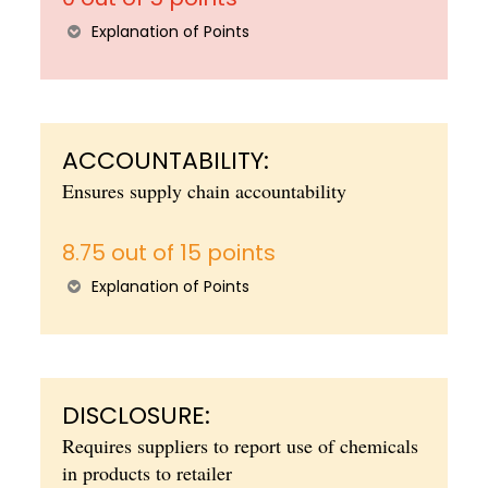
Explanation of Points
ACCOUNTABILITY:
Ensures supply chain accountability
8.75 out of 15 points
Explanation of Points
DISCLOSURE:
Requires suppliers to report use of chemicals
in products to retailer