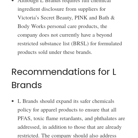
Although L Brands requires full chemical
ingredient disclosure from suppliers for
Victoria’s Secret Beauty, PINK and Bath &
Body Works personal care products, the
company does not currently have a beyond
restricted substance list (BRSL) for formulated
products sold under these brands.
Recommendations for L
Brands
L Brands should expand its safer chemicals
policy for apparel products to ensure that all
PFAS, toxic flame retardants, and phthalates are
addressed, in addition to those that are already
restricted. The company should also address