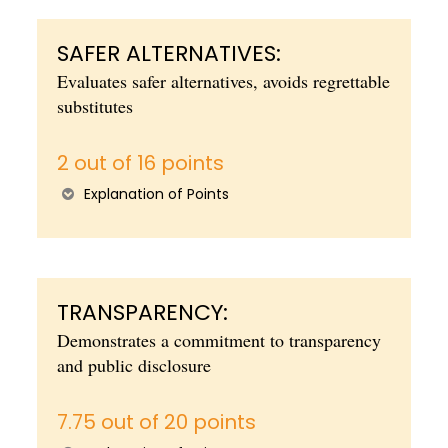
SAFER ALTERNATIVES:
Evaluates safer alternatives, avoids regrettable
substitutes
2 out of 16 points
Explanation of Points
TRANSPARENCY:
Demonstrates a commitment to transparency
and public disclosure
7.75 out of 20 points