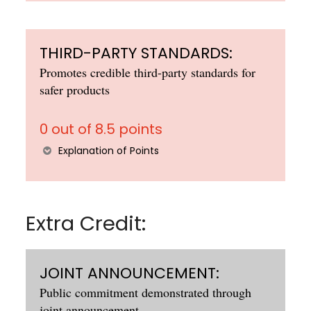
THIRD-PARTY STANDARDS:
Promotes credible third-party standards for
safer products
0 out of 8.5 points
Explanation of Points
Extra Credit:
JOINT ANNOUNCEMENT:
Public commitment demonstrated through
joint announcement