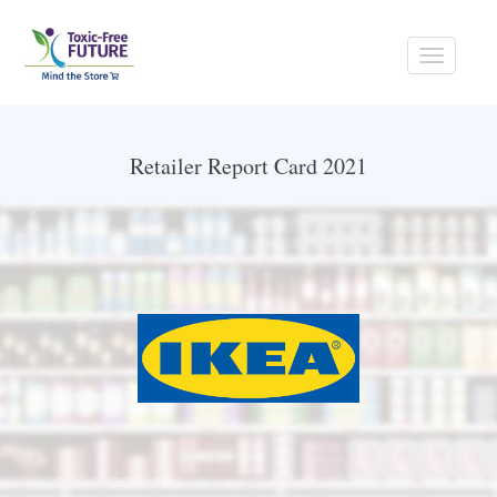
Toggle
navigati
Retailer Report Card 2021