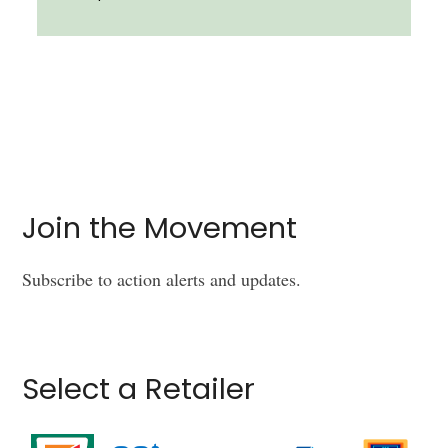
Join the Movement
Subscribe to action alerts and updates.
Select a Retailer