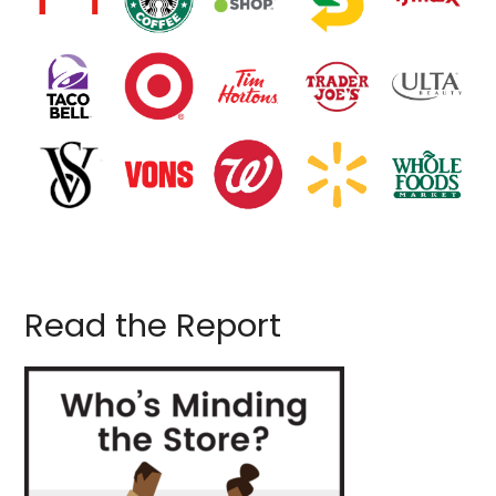
Read the Report