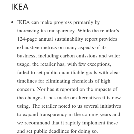
IKEA
IKEA can make progress primarily by
increasing its transparency. While the retailer’s
124-page annual sustainability report provides
exhaustive metrics on many aspects of its
business, including carbon emissions and water
usage, the retailer has, with few exceptions,
failed to set public quantifiable goals with clear
timelines for eliminating chemicals of high
concern. Nor has it reported on the impacts of
the changes it has made or alternatives it is now
using. The retailer noted to us several initiatives
to expand transparency in the coming years and
we recommend that it rapidly implement these
and set public deadlines for doing so.