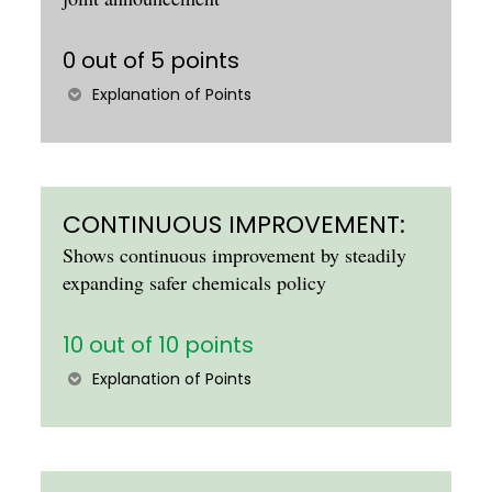
0 out of 5 points
Explanation of Points
CONTINUOUS IMPROVEMENT:
Shows continuous improvement by steadily
expanding safer chemicals policy
10 out of 10 points
Explanation of Points