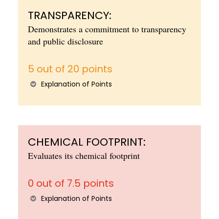
TRANSPARENCY:
Demonstrates a commitment to transparency
and public disclosure
5 out of 20 points
Explanation of Points
CHEMICAL FOOTPRINT:
Evaluates its chemical footprint
0 out of 7.5 points
Explanation of Points