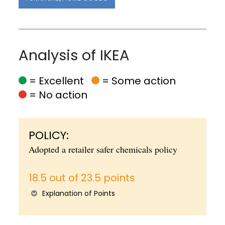
Analysis of IKEA
= Excellent
= Some action
= No action
POLICY:
Adopted a retailer safer chemicals policy
18.5 out of 23.5 points
Explanation of Points