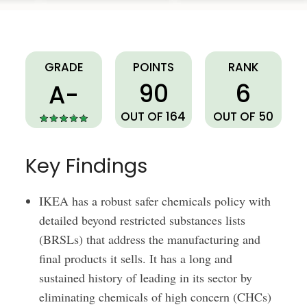
IKEA
GRADE
POINTS
RANK
90
6
A-
OUT OF 164
OUT OF 50
Key Findings
IKEA has a robust safer chemicals policy with
detailed beyond restricted substances lists
(BRSLs) that address the manufacturing and
final products it sells. It has a long and
sustained history of leading in its sector by
eliminating chemicals of high concern (CHCs)