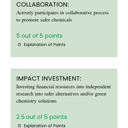
COLLABORATION:
Actively participates in collaborative process
to promote safer chemicals
5 out of 5 points
Explanation of Points
IMPACT INVESTMENT:
Investing financial resources into independent
research into safer alternatives and/or green
chemistry solutions
2.5 out of 5 points
Explanation of Points