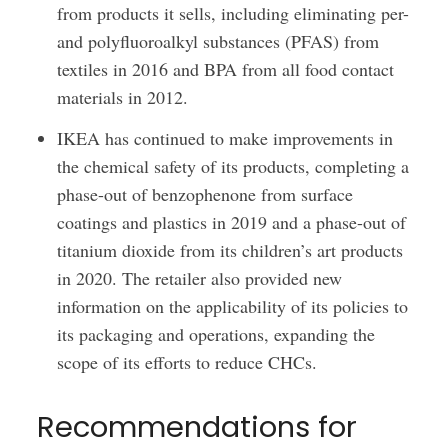
from products it sells, including eliminating per-
and polyfluoroalkyl substances (PFAS) from
textiles in 2016 and BPA from all food contact
materials in 2012.
IKEA has continued to make improvements in
the chemical safety of its products, completing a
phase-out of benzophenone from surface
coatings and plastics in 2019 and a phase-out of
titanium dioxide from its children’s art products
in 2020. The retailer also provided new
information on the applicability of its policies to
its packaging and operations, expanding the
scope of its efforts to reduce CHCs.
Recommendations for