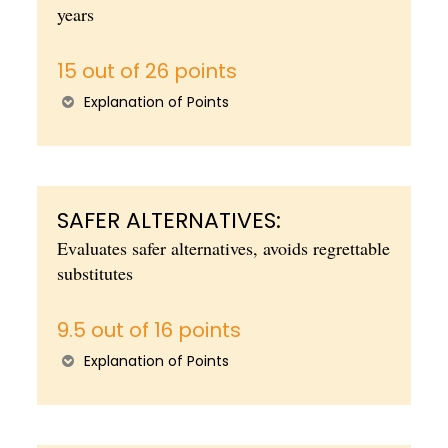
years
15 out of 26 points
Explanation of Points
SAFER ALTERNATIVES:
Evaluates safer alternatives, avoids regrettable
substitutes
9.5 out of 16 points
Explanation of Points