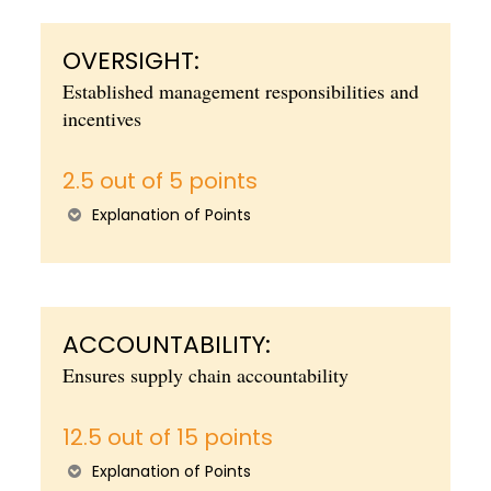
OVERSIGHT:
Established management responsibilities and
incentives
2.5 out of 5 points
Explanation of Points
ACCOUNTABILITY:
Ensures supply chain accountability
12.5 out of 15 points
Explanation of Points