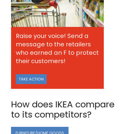
Raise your voice! Send a
message to the retailers
who earned an F to protect
their customers!
TAKE ACTION
How does IKEA compare
to its competitors?
FURNITURE/HOME GOODS