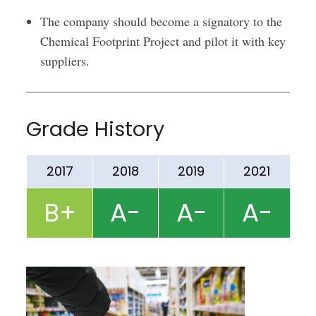
The company should become a signatory to the
Chemical Footprint Project and pilot it with key
suppliers.
Grade History
2017
2018
2019
2021
B+
A-
A-
A-