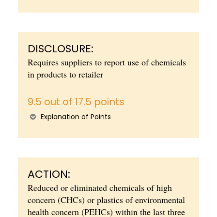
DISCLOSURE:
Requires suppliers to report use of chemicals
in products to retailer
9.5 out of 17.5 points
Explanation of Points
ACTION:
Reduced or eliminated chemicals of high
concern (CHCs) or plastics of environmental
health concern (PEHCs) within the last three