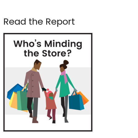
Read the Report