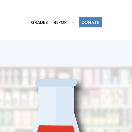
GRADES
REPORT
DONATE