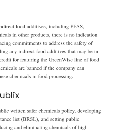
 indirect food additives, including PFAS,
icals in other products, there is no indication
facing commitments to address the safety of
ding any indirect food additives that may be in
credit for featuring the GreenWise line of food
hemicals are banned if the company can
these chemicals in food processing.
ublix
lic written safer chemicals policy, developing
tance list (BRSL), and setting public
educing and eliminating chemicals of high