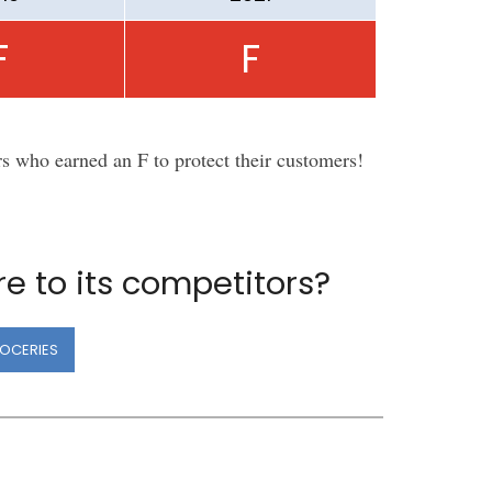
F
F
rs who earned an F to protect their customers!
e to its competitors?
OCERIES