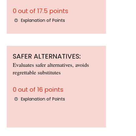
0 out of 17.5 points
Explanation of Points
SAFER ALTERNATIVES:
Evaluates safer alternatives, avoids
regrettable substitutes
0 out of 16 points
Explanation of Points