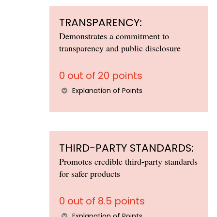
TRANSPARENCY:
Demonstrates a commitment to
transparency and public disclosure
0 out of 20 points
Explanation of Points
THIRD-PARTY STANDARDS:
Promotes credible third-party standards
for safer products
0 out of 8.5 points
Explanation of Points