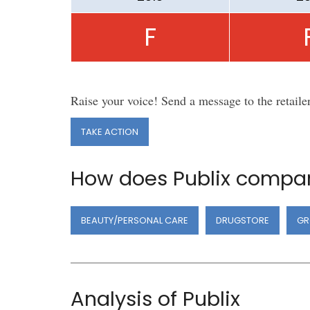
F
Raise your voice! Send a message to the retaile
TAKE ACTION
How does Publix compar
BEAUTY/PERSONAL CARE
DRUGSTORE
GR
Analysis of Publix