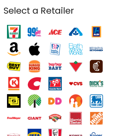
Select a Retailer