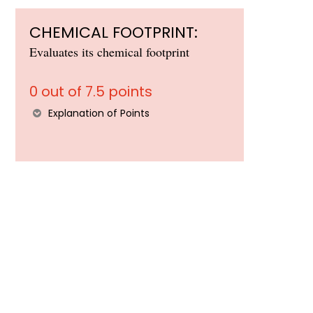
CHEMICAL FOOTPRINT:
Evaluates its chemical footprint
0 out of 7.5 points
Explanation of Points