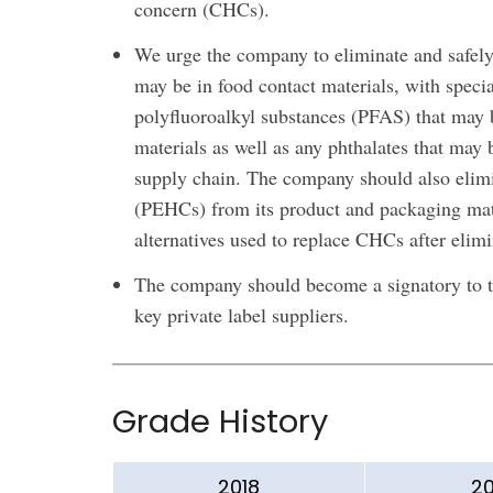
concern (CHCs).
We urge the company to eliminate and safely r
may be in food contact materials, with specia
polyfluoroalkyl substances (PFAS) that may 
materials as well as any phthalates that may 
supply chain. The company should also elimi
(PEHCs) from its product and packaging mate
alternatives used to replace CHCs after elim
The company should become a signatory to th
key private label suppliers.
Grade History
2018
20