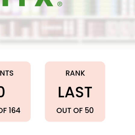
INTS
RANK
0
LAST
OF 164
OUT OF 50