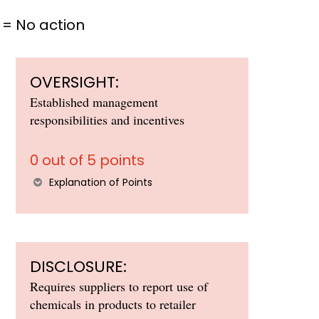
= No action
OVERSIGHT:
Established management
responsibilities and incentives
0 out of 5 points
Explanation of Points
DISCLOSURE:
Requires suppliers to report use of
chemicals in products to retailer