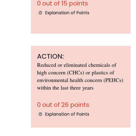
0 out of 15 points
Explanation of Points
ACTION:
Reduced or eliminated chemicals of
high concern (CHCs) or plastics of
environmental health concern (PEHCs)
within the last three years
0 out of 26 points
Explanation of Points