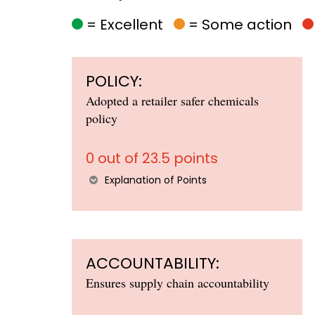
= Excellent
= Some action
POLICY:
Adopted a retailer safer chemicals
policy
0 out of 23.5 points
Explanation of Points
ACCOUNTABILITY:
Ensures supply chain accountability