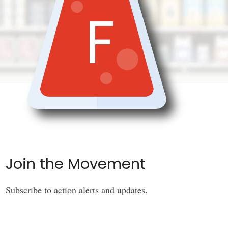
F
Join the Movement
Subscribe to action alerts and updates.