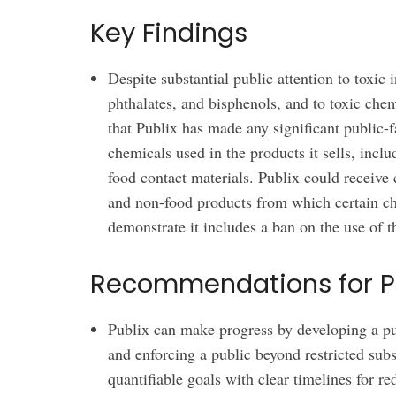
Key Findings
Despite substantial public attention to toxic
phthalates, and bisphenols, and to toxic chem
that Publix has made any significant public-
chemicals used in the products it sells, inclu
food contact materials. Publix could receive 
and non-food products from which certain c
demonstrate it includes a ban on the use of 
Recommendations for P
Publix can make progress by developing a pub
and enforcing a public beyond restricted subs
quantifiable goals with clear timelines for r