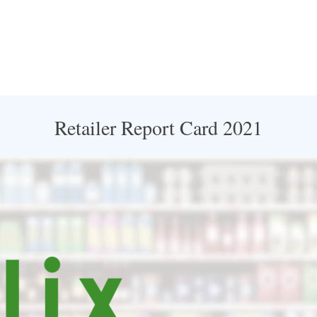
Retailer Report Card 2021