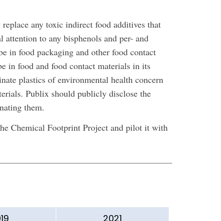
eplace any toxic indirect food additives that
l attention to any bisphenols and per- and
be in food packaging and other food contact
be in food and food contact materials in its
nate plastics of environmental health concern
rials. Publix should publicly disclose the
inating them.
e Chemical Footprint Project and pilot it with
19
2021