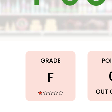
Publix
GRADE
PO
F
OUT 