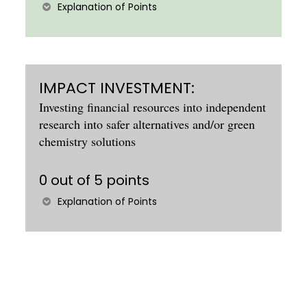
Explanation of Points
IMPACT INVESTMENT:
Investing financial resources into independent
research into safer alternatives and/or green
chemistry solutions
0 out of 5 points
Explanation of Points