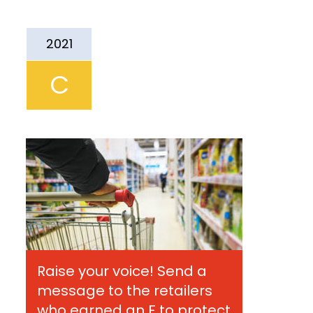
2021
C
Raise your voice! Send a
message to the retailers
who earned an F to protect