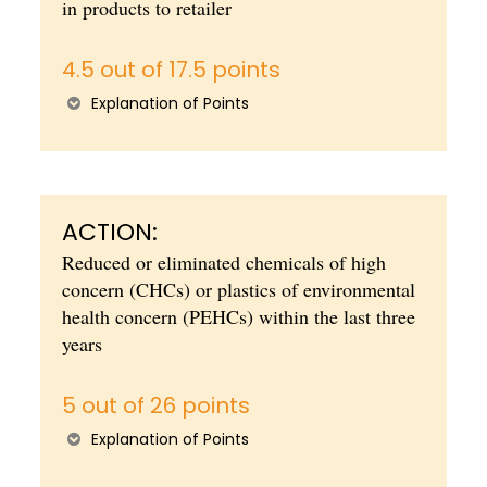
in products to retailer
4.5 out of 17.5 points
Explanation of Points
ACTION:
Reduced or eliminated chemicals of high
concern (CHCs) or plastics of environmental
health concern (PEHCs) within the last three
years
5 out of 26 points
Explanation of Points