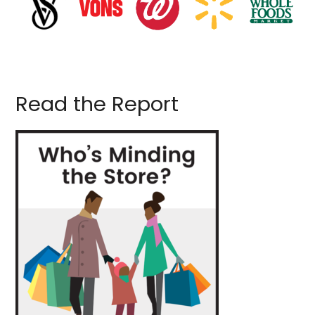
Read the Report