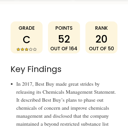
Best Buy
GRADE
POINTS
RANK
52
20
C
OUT OF 164
OUT OF 50
Key Findings
In 2017, Best Buy made great strides by
releasing its Chemicals Management Statement.
It described Best Buy’s plans to phase out
chemicals of concern and improve chemicals
management and disclosed that the company
maintained a beyond restricted substance list