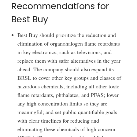
Recommendations for
Best Buy
Best Buy should prioritize the reduction and
elimination of organohalogen flame retardants
in key electronics, such as televisions, and
replace them with safer alternatives in the year
ahead. The company should also expand its
BRSL to cover other key groups and classes of
hazardous chemicals, including all other toxic
flame retardants, phthalates, and PFAS; lower
any high concentration limits so they are
meaningful; and set public quantifiable goals
with clear timelines for reducing and
eliminating these chemicals of high concern