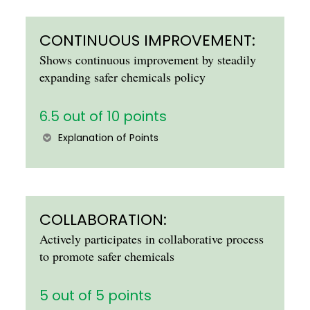
CONTINUOUS IMPROVEMENT:
Shows continuous improvement by steadily
expanding safer chemicals policy
6.5 out of 10 points
Explanation of Points
COLLABORATION:
Actively participates in collaborative process
to promote safer chemicals
5 out of 5 points