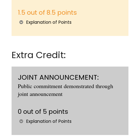
1.5 out of 8.5 points
Explanation of Points
Extra Credit:
JOINT ANNOUNCEMENT:
Public commitment demonstrated through
joint announcement
0 out of 5 points
Explanation of Points