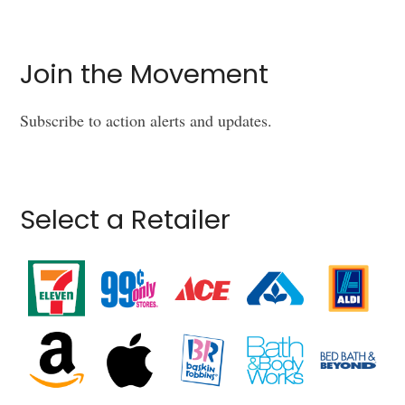
Join the Movement
Subscribe to action alerts and updates.
Select a Retailer