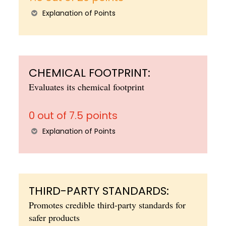
Explanation of Points
CHEMICAL FOOTPRINT:
Evaluates its chemical footprint
0 out of 7.5 points
Explanation of Points
THIRD-PARTY STANDARDS:
Promotes credible third-party standards for
safer products