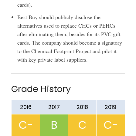
cards).
Best Buy should publicly disclose the
alternatives used to replace CHCs or PEHCs
after eliminating them, besides for its PVC gift
cards. The company should become a signatory
to the Chemical Footprint Project and pilot it
with key private label suppliers.
Grade History
2016
2017
2018
2019
C-
B
C
C-