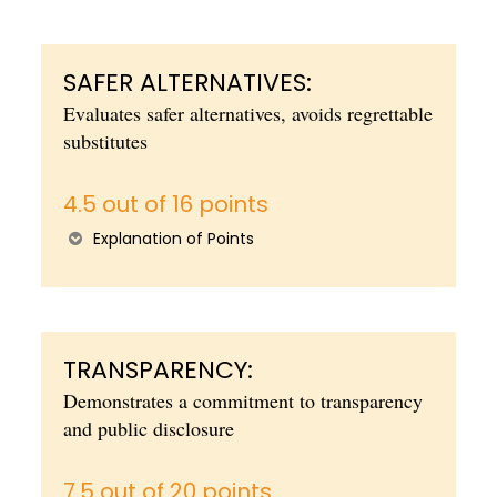
SAFER ALTERNATIVES:
Evaluates safer alternatives, avoids regrettable
substitutes
4.5 out of 16 points
Explanation of Points
TRANSPARENCY:
Demonstrates a commitment to transparency
and public disclosure
7.5 out of 20 points