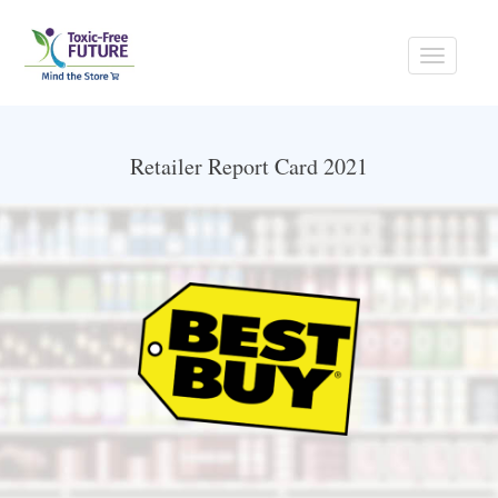
Toggle
navigati
Retailer Report Card 2021