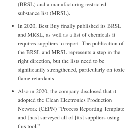
(BRSL) and a manufacturing restricted
substance list (MRSL).
In 2020, Best Buy finally published its BRSL
and MRSL, as well as a list of chemicals it
requires suppliers to report. The publication of
the BRSL and MRSL represents a step in the
right direction, but the lists need to be
significantly strengthened, particularly on toxic
flame retardants.
Also in 2020, the company disclosed that it
adopted the Clean Electronics Production
Network (CEPN) “Process Reporting Template
and [has] surveyed all of [its] suppliers using
this tool.”