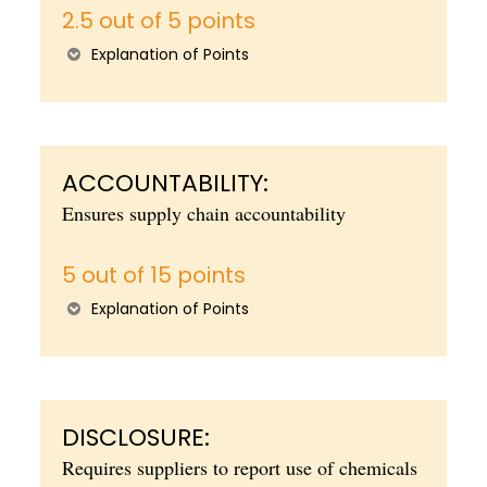
2.5 out of 5 points
Explanation of Points
ACCOUNTABILITY:
Ensures supply chain accountability
5 out of 15 points
Explanation of Points
DISCLOSURE:
Requires suppliers to report use of chemicals