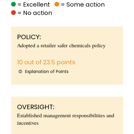
= Excellent
= Some action
= No action
POLICY:
Adopted a retailer safer chemicals policy
10 out of 23.5 points
Explanation of Points
OVERSIGHT:
Established management responsibilities and
incentives