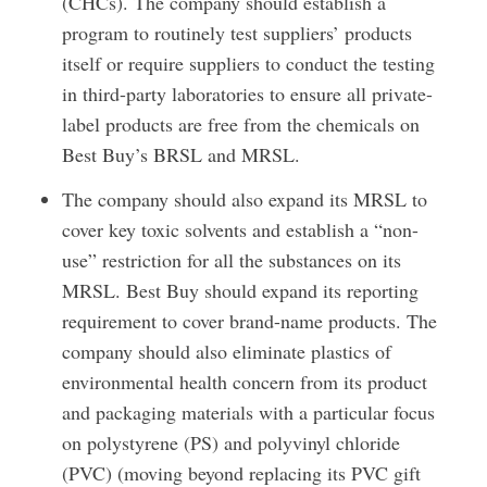
(CHCs). The company should establish a
program to routinely test suppliers’ products
itself or require suppliers to conduct the testing
in third-party laboratories to ensure all private-
label products are free from the chemicals on
Best Buy’s BRSL and MRSL.
The company should also expand its MRSL to
cover key toxic solvents and establish a “non-
use” restriction for all the substances on its
MRSL. Best Buy should expand its reporting
requirement to cover brand-name products. The
company should also eliminate plastics of
environmental health concern from its product
and packaging materials with a particular focus
on polystyrene (PS) and polyvinyl chloride
(PVC) (moving beyond replacing its PVC gift