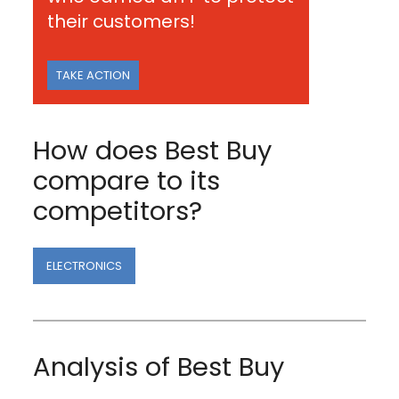
their customers!
TAKE ACTION
How does Best Buy
compare to its
competitors?
ELECTRONICS
Analysis of Best Buy