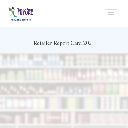
Toggle
navigati
Retailer Report Card 2021