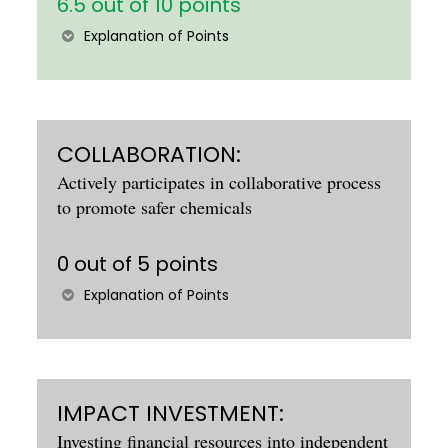
6.5 out of 10 points
Explanation of Points
COLLABORATION:
Actively participates in collaborative process
to promote safer chemicals
0 out of 5 points
Explanation of Points
IMPACT INVESTMENT:
Investing financial resources into independent