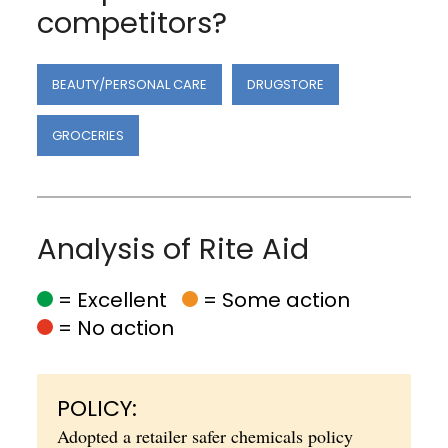
competitors?
BEAUTY/PERSONAL CARE
DRUGSTORE
GROCERIES
Analysis of Rite Aid
= Excellent
= Some action
= No action
POLICY:
Adopted a retailer safer chemicals policy