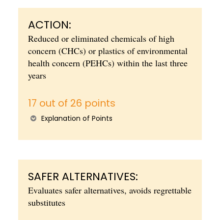
ACTION:
Reduced or eliminated chemicals of high
concern (CHCs) or plastics of environmental
health concern (PEHCs) within the last three
years
17 out of 26 points
Explanation of Points
SAFER ALTERNATIVES:
Evaluates safer alternatives, avoids regrettable
substitutes