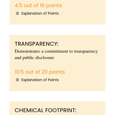
4.5 out of 16 points
Explanation of Points
TRANSPARENCY:
Demonstrates a commitment to transparency
and public disclosure
10.5 out of 20 points
Explanation of Points
CHEMICAL FOOTPRINT: