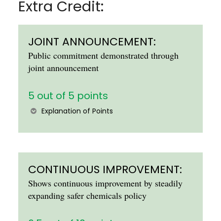
Extra Credit:
JOINT ANNOUNCEMENT:
Public commitment demonstrated through
joint announcement
5 out of 5 points
Explanation of Points
CONTINUOUS IMPROVEMENT:
Shows continuous improvement by steadily
expanding safer chemicals policy