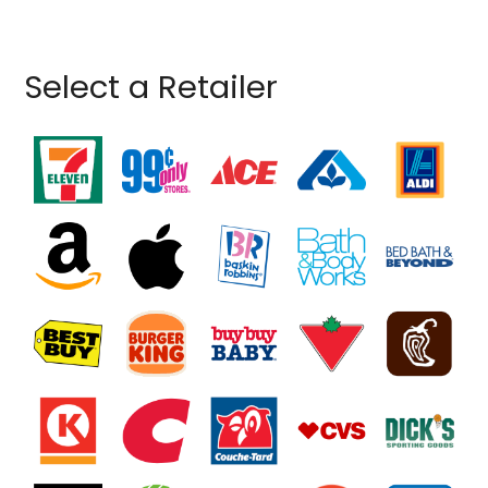
Select a Retailer