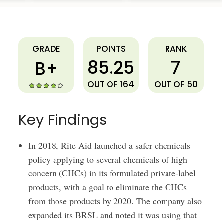
Rite Aid
GRADE
POINTS
RANK
85.25
7
B+
OUT OF 164
OUT OF 50
Key Findings
In 2018, Rite Aid launched a safer chemicals
policy applying to several chemicals of high
concern (CHCs) in its formulated private-label
products, with a goal to eliminate the CHCs
from those products by 2020. The company also
expanded its BRSL and noted it was using that