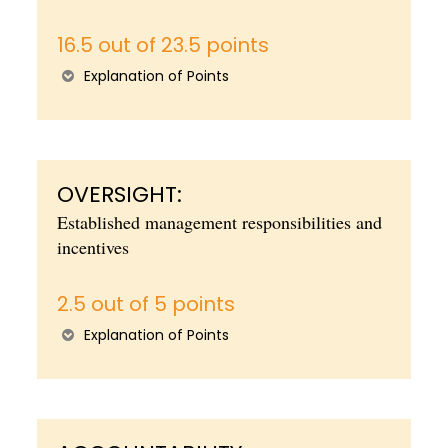
16.5 out of 23.5 points
Explanation of Points
OVERSIGHT:
Established management responsibilities and
incentives
2.5 out of 5 points
Explanation of Points