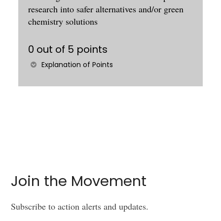
research into safer alternatives and/or green
chemistry solutions
0 out of 5 points
Explanation of Points
Join the Movement
Subscribe to action alerts and updates.