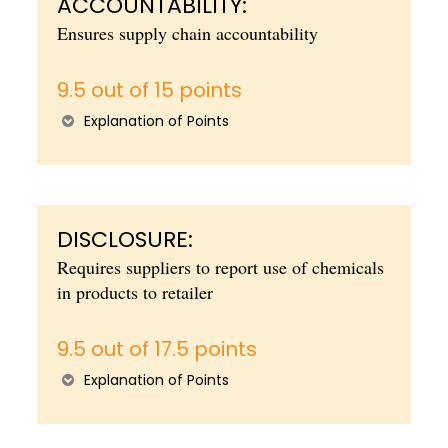
ACCOUNTABILITY:
Ensures supply chain accountability
9.5 out of 15 points
Explanation of Points
DISCLOSURE:
Requires suppliers to report use of chemicals
in products to retailer
9.5 out of 17.5 points
Explanation of Points