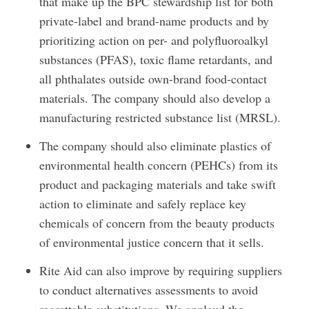
that make up the BPC stewardship list for both
private-label and brand-name products and by
prioritizing action on per- and polyfluoroalkyl
substances (PFAS), toxic flame retardants, and
all phthalates outside own-brand food-contact
materials. The company should also develop a
manufacturing restricted substance list (MRSL).
The company should also eliminate plastics of
environmental health concern (PEHCs) from its
product and packaging materials and take swift
action to eliminate and safely replace key
chemicals of concern from the beauty products
of environmental justice concern that it sells.
Rite Aid can also improve by requiring suppliers
to conduct alternatives assessments to avoid