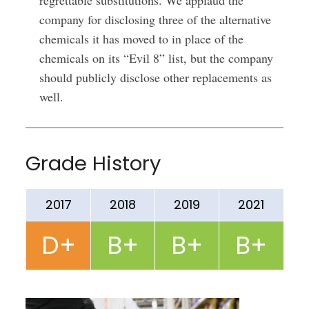
regrettable substitutions. We applaud the
company for disclosing three of the alternative
chemicals it has moved to in place of the
chemicals on its “Evil 8” list, but the company
should publicly disclose other replacements as
well.
Grade History
2017
2018
2019
2021
D+
B+
B+
B+