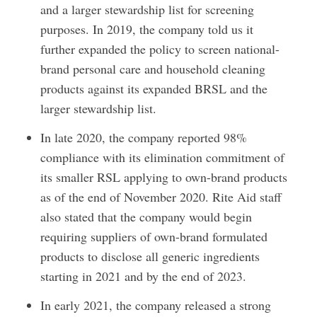
and a larger stewardship list for screening
purposes. In 2019, the company told us it
further expanded the policy to screen national-
brand personal care and household cleaning
products against its expanded BRSL and the
larger stewardship list.
In late 2020, the company reported 98%
compliance with its elimination commitment of
its smaller RSL applying to own-brand products
as of the end of November 2020. Rite Aid staff
also stated that the company would begin
requiring suppliers of own-brand formulated
products to disclose all generic ingredients
starting in 2021 and by the end of 2023.
In early 2021, the company released a strong