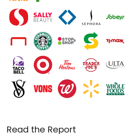
Read the Report