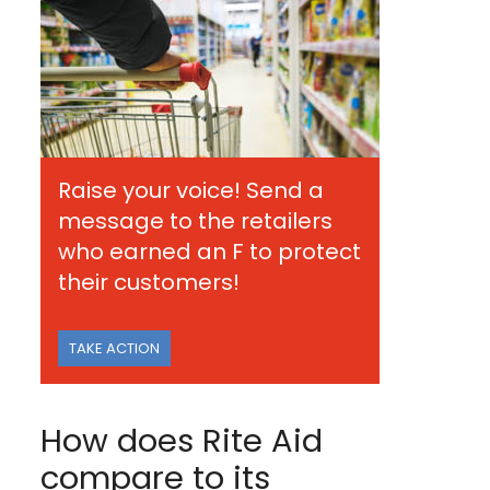
Raise your voice! Send a
message to the retailers
who earned an F to protect
their customers!
TAKE ACTION
How does Rite Aid
compare to its