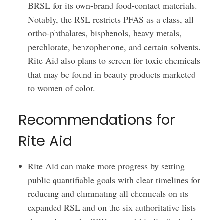
BRSL for its own-brand food-contact materials.
Notably, the RSL restricts PFAS as a class, all
ortho-phthalates, bisphenols, heavy metals,
perchlorate, benzophenone, and certain solvents.
Rite Aid also plans to screen for toxic chemicals
that may be found in beauty products marketed
to women of color.
Recommendations for
Rite Aid
Rite Aid can make more progress by setting
public quantifiable goals with clear timelines for
reducing and eliminating all chemicals on its
expanded RSL and on the six authoritative lists