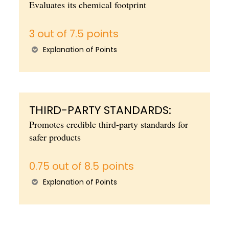
Evaluates its chemical footprint
3 out of 7.5 points
Explanation of Points
THIRD-PARTY STANDARDS:
Promotes credible third-party standards for
safer products
0.75 out of 8.5 points
Explanation of Points