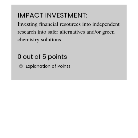
IMPACT INVESTMENT:
Investing financial resources into independent
research into safer alternatives and/or green
chemistry solutions
0 out of 5 points
Explanation of Points