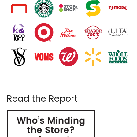
Read the Report