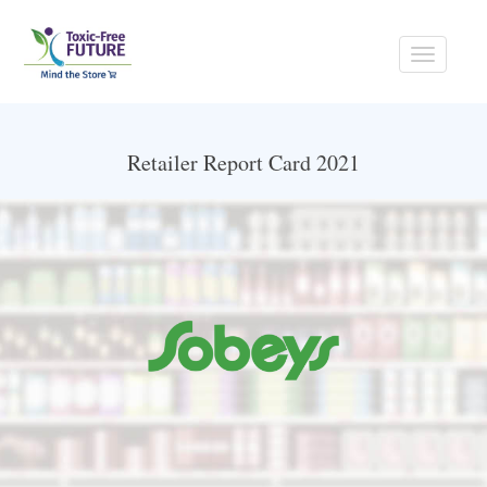
Toggle
navigati
Retailer Report Card 2021