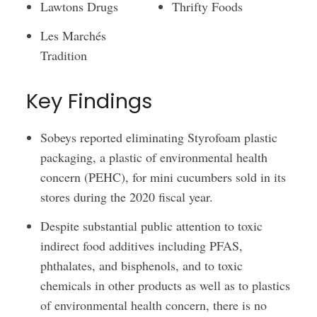
Lawtons Drugs
Thrifty Foods
Les Marchés
Tradition
Key Findings
Sobeys reported eliminating Styrofoam plastic
packaging, a plastic of environmental health
concern (PEHC), for mini cucumbers sold in its
stores during the 2020 fiscal year.
Despite substantial public attention to toxic
indirect food additives including PFAS,
phthalates, and bisphenols, and to toxic
chemicals in other products as well as to plastics
of environmental health concern, there is no