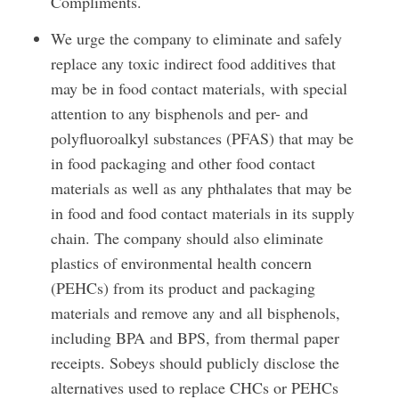
Compliments.
We urge the company to eliminate and safely
replace any toxic indirect food additives that
may be in food contact materials, with special
attention to any bisphenols and per- and
polyfluoroalkyl substances (PFAS) that may be
in food packaging and other food contact
materials as well as any phthalates that may be
in food and food contact materials in its supply
chain. The company should also eliminate
plastics of environmental health concern
(PEHCs) from its product and packaging
materials and remove any and all bisphenols,
including BPA and BPS, from thermal paper
receipts. Sobeys should publicly disclose the
alternatives used to replace CHCs or PEHCs