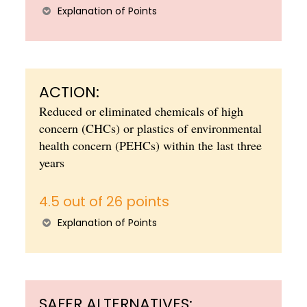
Explanation of Points
ACTION:
Reduced or eliminated chemicals of high
concern (CHCs) or plastics of environmental
health concern (PEHCs) within the last three
years
4.5 out of 26 points
Explanation of Points
SAFER ALTERNATIVES: