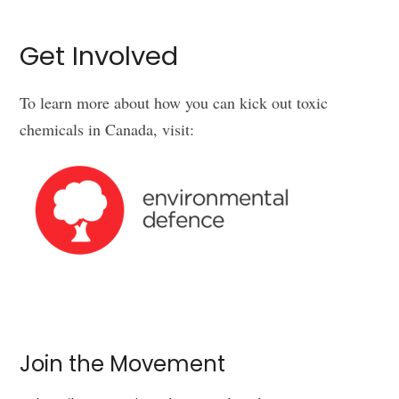
Get Involved
To learn more about how you can kick out toxic
chemicals in Canada, visit:
Join the Movement