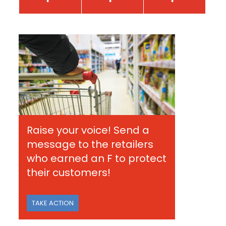
Raise your voice! Send a
message to the retailers
who earned an F to protect
their customers!
TAKE ACTION