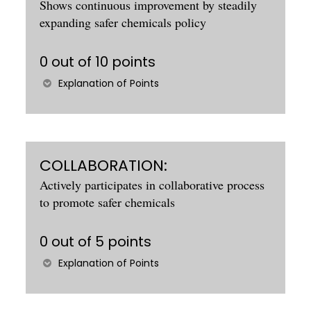
Shows continuous improvement by steadily
expanding safer chemicals policy
0 out of 10 points
Explanation of Points
COLLABORATION:
Actively participates in collaborative process
to promote safer chemicals
0 out of 5 points
Explanation of Points