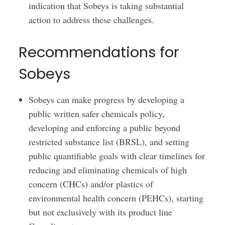
indication that Sobeys is taking substantial
action to address these challenges.
Recommendations for
Sobeys
Sobeys can make progress by developing a
public written safer chemicals policy,
developing and enforcing a public beyond
restricted substance list (BRSL), and setting
public quantifiable goals with clear timelines for
reducing and eliminating chemicals of high
concern (CHCs) and/or plastics of
environmental health concern (PEHCs), starting
but not exclusively with its product line