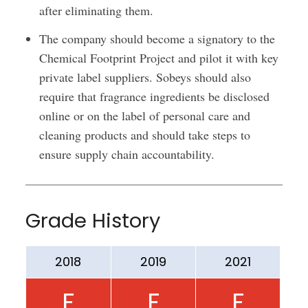
after eliminating them.
The company should become a signatory to the
Chemical Footprint Project and pilot it with key
private label suppliers. Sobeys should also
require that fragrance ingredients be disclosed
online or on the label of personal care and
cleaning products and should take steps to
ensure supply chain accountability.
Grade History
2018
2019
2021
F
F
F