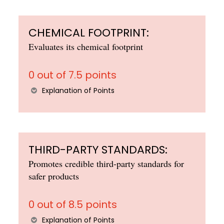
CHEMICAL FOOTPRINT:
Evaluates its chemical footprint
0 out of 7.5 points
Explanation of Points
THIRD-PARTY STANDARDS:
Promotes credible third-party standards for
safer products
0 out of 8.5 points
Explanation of Points