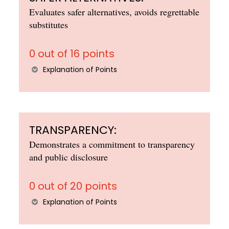
Evaluates safer alternatives, avoids regrettable
substitutes
0 out of 16 points
Explanation of Points
TRANSPARENCY:
Demonstrates a commitment to transparency
and public disclosure
0 out of 20 points
Explanation of Points