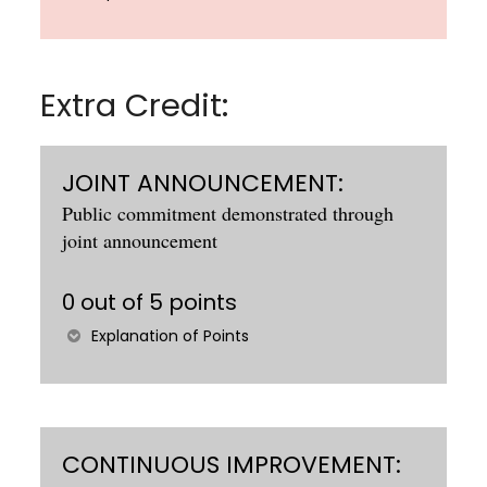
Extra Credit:
JOINT ANNOUNCEMENT:
Public commitment demonstrated through
joint announcement
0 out of 5 points
Explanation of Points
CONTINUOUS IMPROVEMENT: