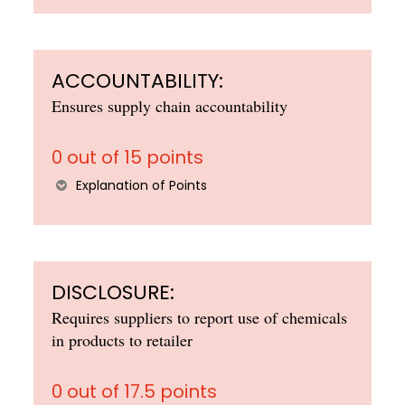
ACCOUNTABILITY:
Ensures supply chain accountability
0 out of 15 points
Explanation of Points
DISCLOSURE:
Requires suppliers to report use of chemicals
in products to retailer
0 out of 17.5 points