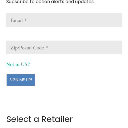
Subscribe to action alerts and updates.
Not in
US
?
Select a Retailer