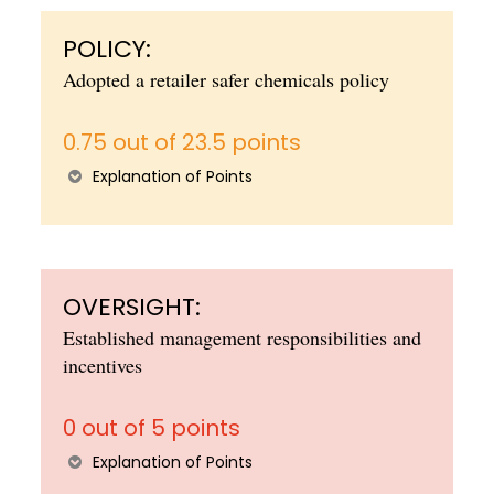
POLICY:
Adopted a retailer safer chemicals policy
0.75 out of 23.5 points
Explanation of Points
OVERSIGHT:
Established management responsibilities and
incentives
0 out of 5 points
Explanation of Points