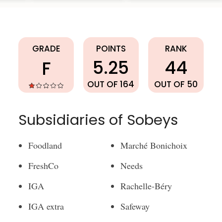
Sobeys
GRADE
POINTS
RANK
5.25
44
F
OUT OF 164
OUT OF 50
Subsidiaries of Sobeys
Foodland
Marché Bonichoix
FreshCo
Needs
IGA
Rachelle-Béry
IGA extra
Safeway