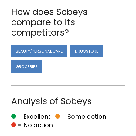
How does Sobeys
compare to its
competitors?
BEAUTY/PERSONAL CARE
DRUGSTORE
GROCERIES
Analysis of Sobeys
= Excellent
= Some action
= No action