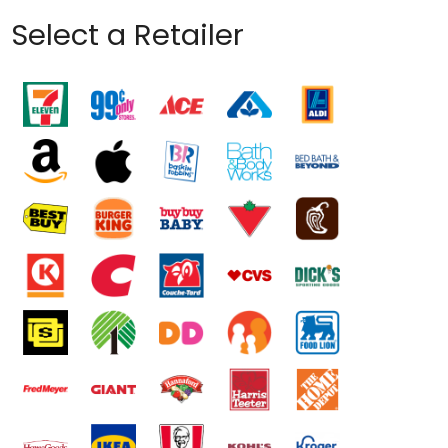
Select a Retailer