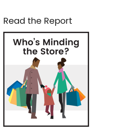
Read the Report