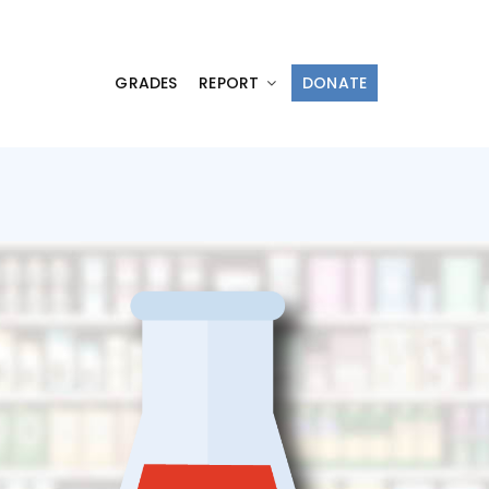
GRADES
REPORT
DONATE