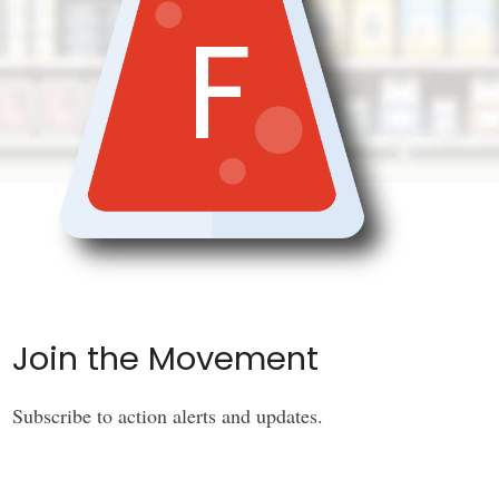
F
Join the Movement
Subscribe to action alerts and updates.