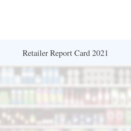
Retailer Report Card 2021