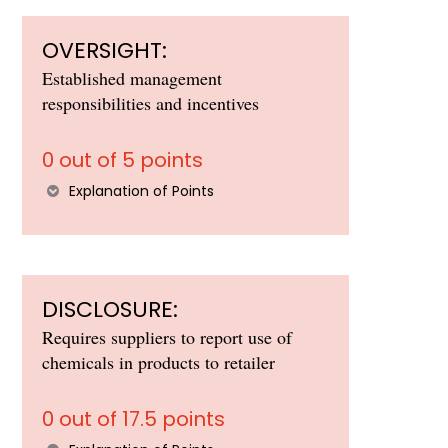
OVERSIGHT:
Established management
responsibilities and incentives
0 out of 5 points
Explanation of Points
DISCLOSURE:
Requires suppliers to report use of
chemicals in products to retailer
0 out of 17.5 points