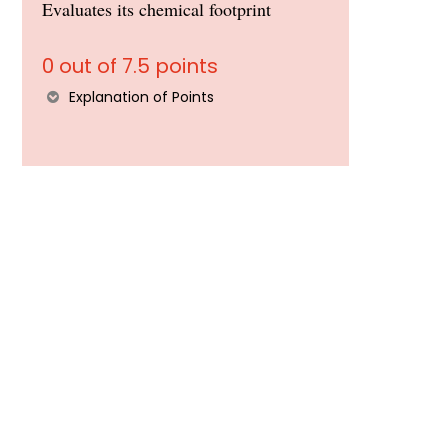
Evaluates its chemical footprint
0 out of 7.5 points
Explanation of Points