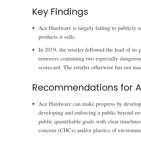
Key Findings
Ace Hardware is largely failing to publicly a
products it sells.
In 2019, the retailer followed the lead of its
removers containing two especially dangerous
scorecard. The retailer otherwise has not ma
Recommendations for 
Ace Hardware can make progress by developin
developing and enforcing a public beyond res
public quantifiable goals with clear timeline
concern (CHCs) and/or plastics of environm