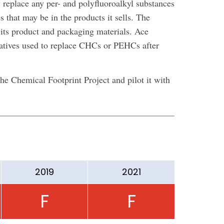
 replace any per- and polyfluoroalkyl substances
s that may be in the products it sells. The
ts product and packaging materials. Ace
natives used to replace CHCs or PEHCs after
e Chemical Footprint Project and pilot it with
2019
2021
F
F