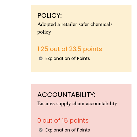
POLICY:
Adopted a retailer safer chemicals
policy
1.25 out of 23.5 points
Explanation of Points
ACCOUNTABILITY:
Ensures supply chain accountability
0 out of 15 points
Explanation of Points