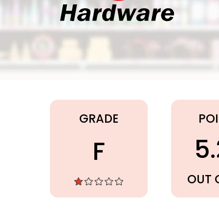
Ace Hardware
GRADE
PO
5
F
OUT 