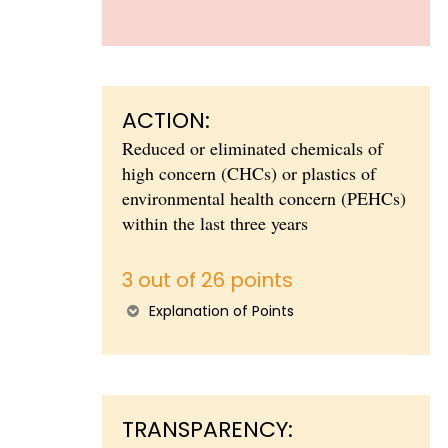
ACTION:
Reduced or eliminated chemicals of
high concern (CHCs) or plastics of
environmental health concern (PEHCs)
within the last three years
3 out of 26 points
Explanation of Points
TRANSPARENCY: