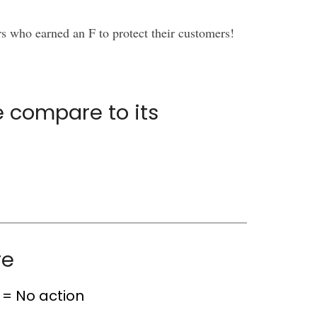
rs who earned an F to protect their customers!
 compare to its
re
= No action