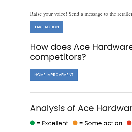
Raise your voice! Send a message to the retaile
TAKE ACTION
How does Ace Hardware
competitors?
HOME IMPROVEMENT
Analysis of Ace Hardwa
= Excellent
= Some action