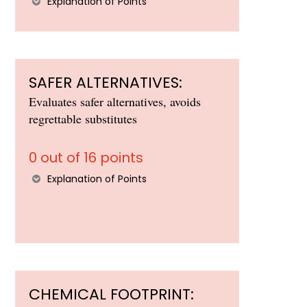
Explanation of Points
SAFER ALTERNATIVES:
Evaluates safer alternatives, avoids
regrettable substitutes
0 out of 16 points
Explanation of Points
CHEMICAL FOOTPRINT: