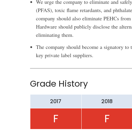
We urge the company to eliminate and safely
(PFAS), toxic flame retardants, and phthalate
company should also eliminate PEHCs from i
Hardware should publicly disclose the alter
eliminating them.
The company should become a signatory to th
key private label suppliers.
Grade History
2017
2018
F
F