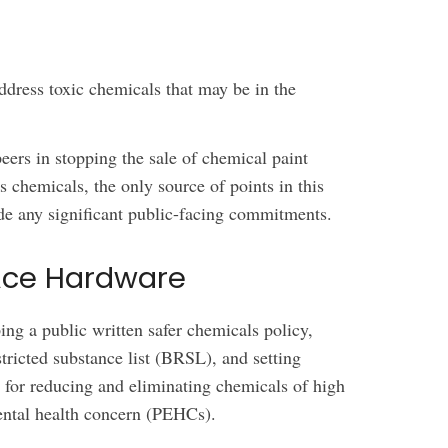
ddress toxic chemicals that may be in the
 peers in stopping the sale of chemical paint
 chemicals, the only source of points in this
de any significant public-facing commitments.
Ace Hardware
g a public written safer chemicals policy,
tricted substance list (BRSL), and setting
s for reducing and eliminating chemicals of high
ental health concern (PEHCs).