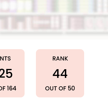
INTS
RANK
.25
44
OF 164
OUT OF 50