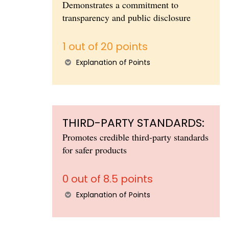
Demonstrates a commitment to
transparency and public disclosure
1 out of 20 points
Explanation of Points
THIRD-PARTY STANDARDS:
Promotes credible third-party standards
for safer products
0 out of 8.5 points
Explanation of Points